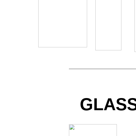
GLASS