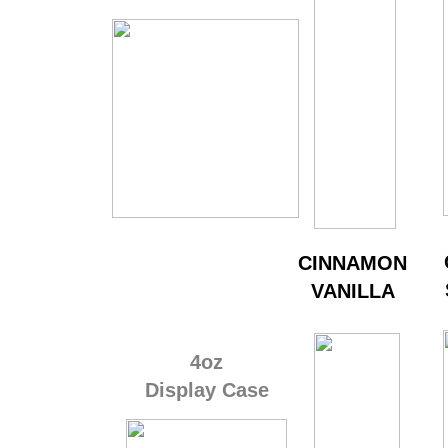
​CINNAMON
VANILLA
4oz
Display Case