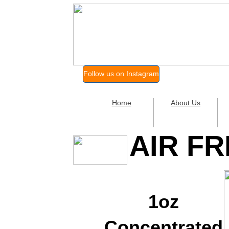
Follow us on Instagram
Home
About Us
AIR F
1oz
Concentrated