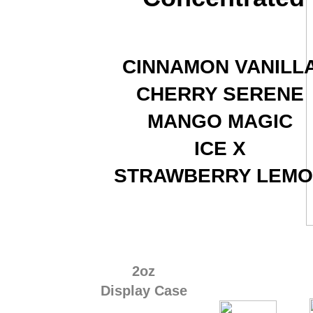
CINNAMON VANILL
CHERRY SERENE
MANGO MAGIC
ICE X
​STRAWBERRY LEM
2oz
Display Case