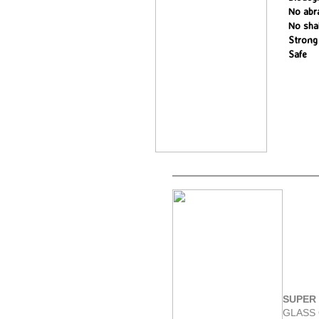
No abr
No sha
Strong
Safe
SUPER 
GLASS