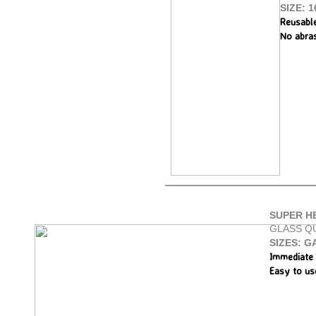
SIZE: 1
Reusabl
No abra
SUPER H
GLASS Q
SIZES: GA
Immediate 
Easy to us