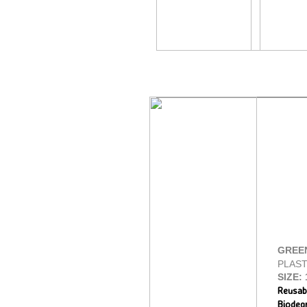
GREE
PLAST
SIZE:
Reusab
Biodeg